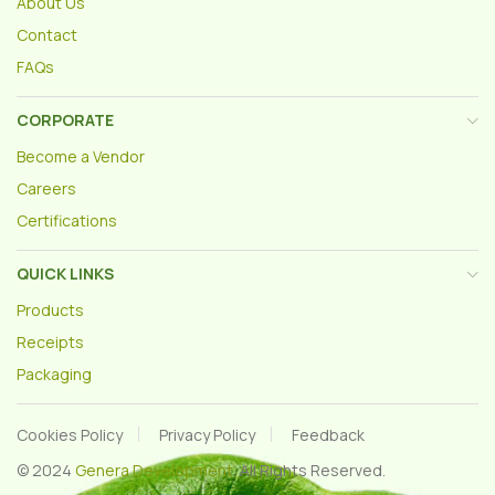
About Us
Contact
FAQs
CORPORATE
Become a Vendor
Careers
Certifications
QUICK LINKS
Products
Receipts
Packaging
Cookies Policy
Privacy Policy
Feedback
© 2024
Genera Development
. All Rights Reserved.