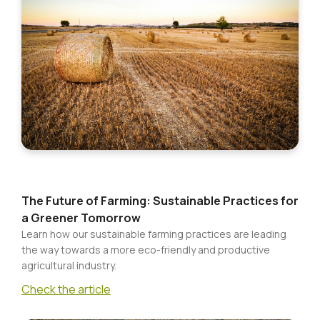
Baby
&
Child
Kitchen
&
Dining
The Future of Farming: Sustainable Practices for
a Greener Tomorrow
Learn how our sustainable farming practices are leading
the way towards a more eco-friendly and productive
agricultural industry.
Check the article