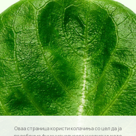
Оваа страница користи колачиња со цел да ја