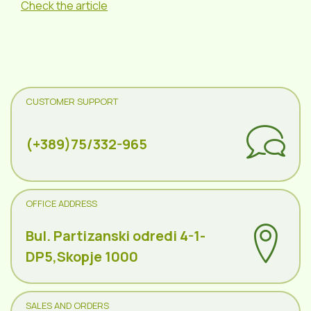
Check the article
CUSTOMER SUPPORT
(+389)75/332-965
OFFICE ADDRESS
Bul. Partizanski odredi 4-1-
DP5,Skopje 1000
SALES AND ORDERS