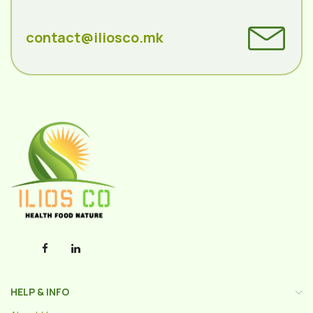
contact@iliosco.mk
HELP & INFO