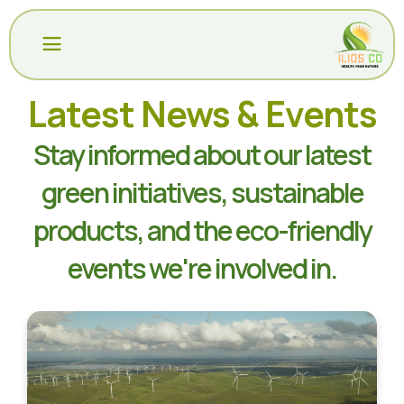
All
Latest News & Events
Departments
COMPANY
Stay informed about our latest
PRODUCTS
Daily
green initiatives, sustainable
Deals
PACKAGING
products, and the eco-friendly
Top
CERTIFICATIONS
Promotions
events we're involved in.
SUSTAINABILITY
New
Arrivals
BLOG
Fresh
RECEIPTS