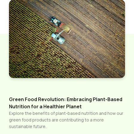
Green Food Revolution: Embracing Plant-Based
Nutrition for a Healthier Planet
Explore the benefits of plant-based nutrition and how our
green food products are contributing to a more
sustainable future.