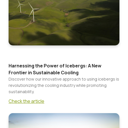
Food
CONTACT
Cupboard
Bakery
Frozen
Foods
Ready
Meals
Harnessing the Power of Icebergs: A New
Frontier in Sustainable Cooling
Drinks,
Discover how our innovative approach to using icebergs is
Tea
revolutionizing the cooling industry while promoting
&
sustainability.
Coffee
Check the article
Beer,
Wine
&
Spirits